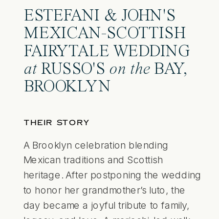
ESTEFANI & JOHN'S
MEXICAN-SCOTTISH
FAIRYTALE WEDDING
at
RUSSO'S
on the
BAY,
BROOKLYN
THEIR STORY
A Brooklyn celebration blending
Mexican traditions and Scottish
heritage. After postponing the wedding
to honor her grandmother’s luto, the
day became a joyful tribute to family,