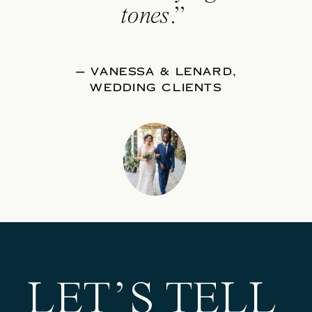
tones
.”
— VANESSA & LENARD,
WEDDING CLIENTS
LET’S TELL