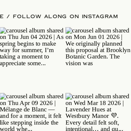
 DATE
/
FOLLOW ALONG ON INSTAGRA