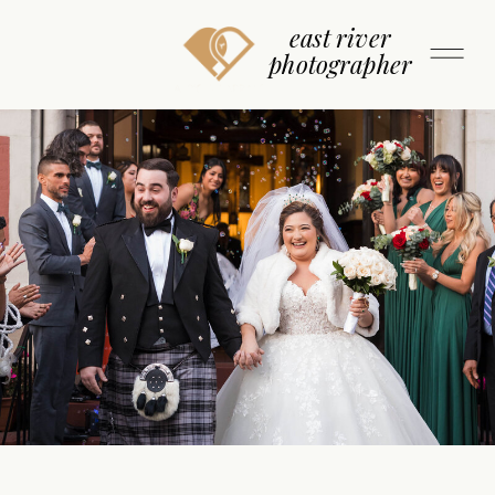
east river
photographer