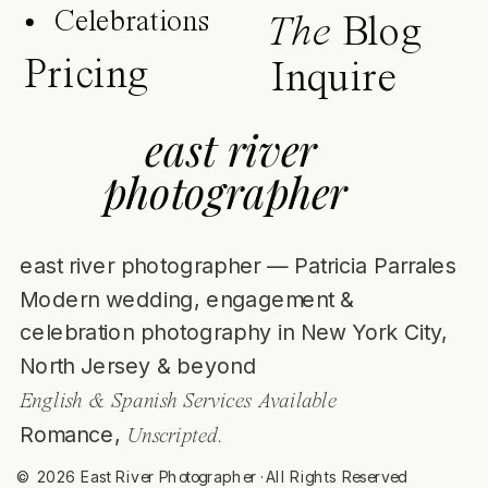
Celebrations
The
Blog
Pricing
Inquire
east river
photographer
east river photographer — Patricia Parrales
Modern wedding, engagement &
celebration photography in New York City,
North Jersey & beyond
English & Spanish Services Available
Romance,
Unscripted.
© 2026 East River Photographer ·All Rights Reserved