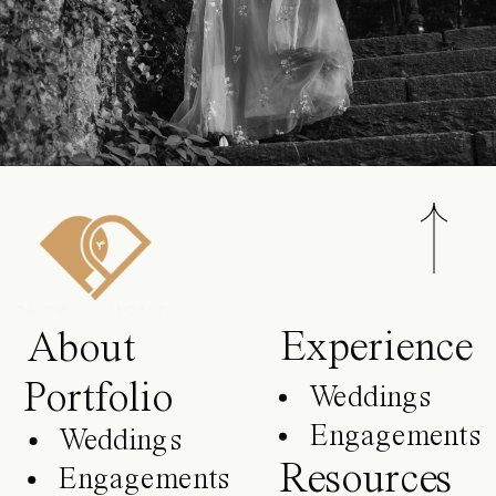
Experience
About
Portfolio
Weddings
Engagements
Weddings
Resources
Engagements