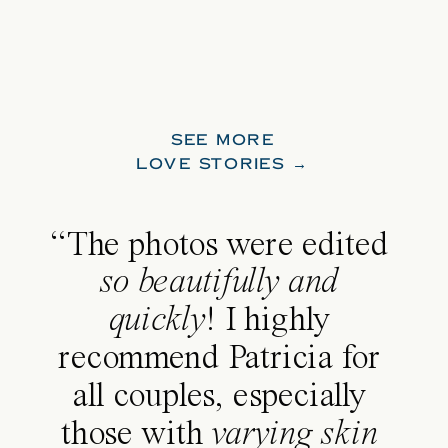
SEE MORE
LOVE STORIES →
“The photos were edited
so beautifully and
quickly
! I highly
recommend Patricia for
all couples, especially
those with
varying skin