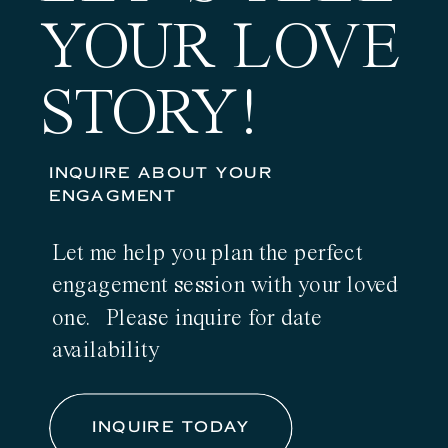
YOUR LOVE
STORY!
INQUIRE ABOUT YOUR
ENGAGMENT
Let me help you plan the perfect
engagement session with your loved
one. Please inquire for date
availability
INQUIRE TODAY