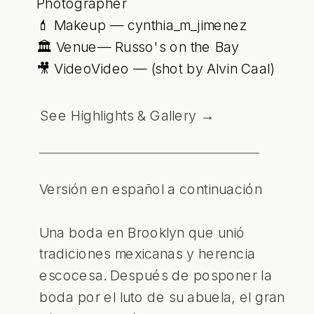
Photographer
💄 Makeup — cynthia_m_jimenez
🏛 Venue— Russo's on the Bay
🎥 VideoVideo — (shot by Alvin Caal)
See Highlights & Gallery →
Versión en español a continuación
Una boda en Brooklyn que unió
tradiciones mexicanas y herencia
escocesa. Después de posponer la
boda por el luto de su abuela, el gran