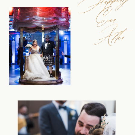
Ever
After