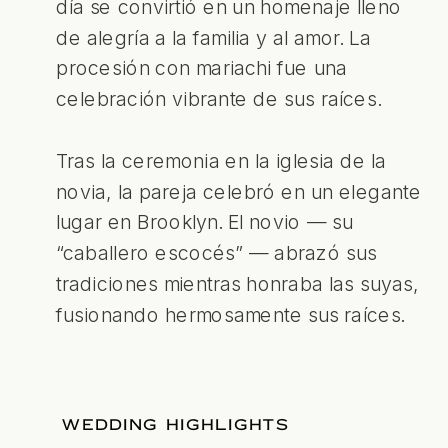
día se convirtió en un homenaje lleno
de alegría a la familia y al amor. La
procesión con mariachi fue una
celebración vibrante de sus raíces.
Tras la ceremonia en la iglesia de la
novia, la pareja celebró en un elegante
lugar en Brooklyn. El novio — su
“caballero escocés” — abrazó sus
tradiciones mientras honraba las suyas,
fusionando hermosamente sus raíces.
WEDDING HIGHLIGHTS