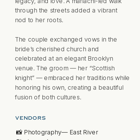
legacy, and love. A mariachi-led walk
through the streets added a vibrant
nod to her roots.
The couple exchanged vows in the
bride’s cherished church and
celebrated at an elegant Brooklyn
venue. The groom — her “Scottish
knight” — embraced her traditions while
honoring his own, creating a beautiful
fusion of both cultures.
VENDORS
📸 Photography— East River