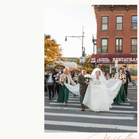
Happilly