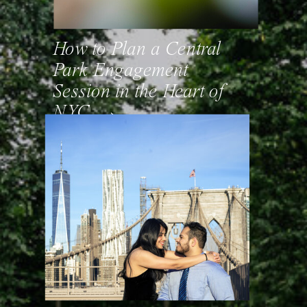
How to Plan a Central
Park Engagement
Session in the Heart of
NYC. →