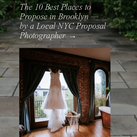
The 10 Best Places to
Propose in Brooklyn —
by a Local NYC Proposal
Photographer →