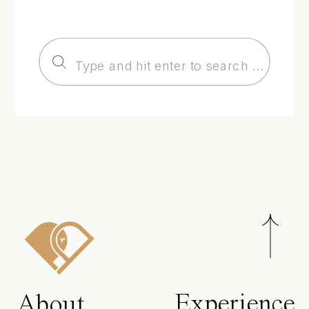
Search
for:
Experience
About