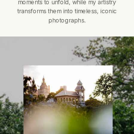
moments to unfold, while my artistry
transforms them into timeless, iconic
photographs.