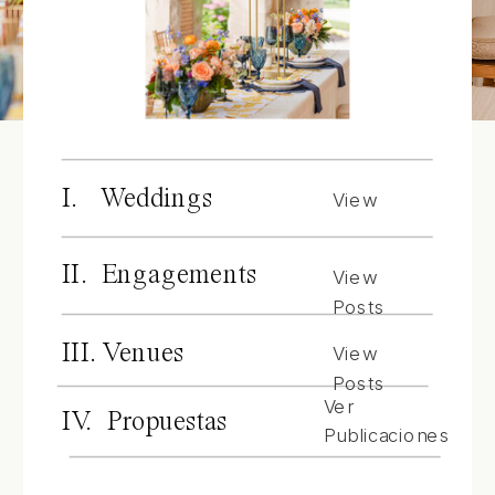
I. Weddings
View
Posts
II. Engagements
View
Posts
III. Venues
View
Posts
Ver
IV. Propuestas
Publicaciones