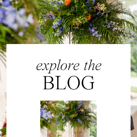
explore the
BLOG