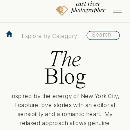
east river
photographer
Search
Search
for:
for:
The
Blog
Inspired by the energy of New York City,
I capture love stories with an editorial
sensibility and a romantic heart. My
relaxed approach allows genuine