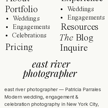
Portfolio
Weddings
Engagements
Weddings
Resources
Engagements
Celebrations
The
Blog
Pricing
Inquire
east river
photographer
east river photographer — Patricia Parrales
Modern wedding, engagement &
celebration photography in New York City,