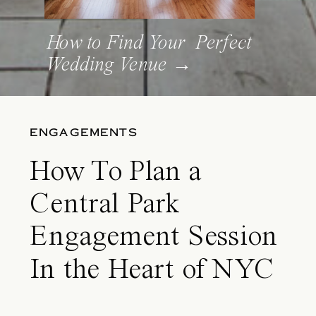
How to Find Your Perfect
Wedding Venue →
ENGAGEMENTS
How To Plan a
Central Park
Engagement Session
In the Heart of NYC