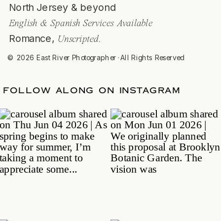
North Jersey & beyond
English & Spanish Services Available
Romance,
Unscripted.
© 2026 East River Photographer ·All Rights Reserved
TE
/
FOLLOW ALONG ON INSTAGRAM