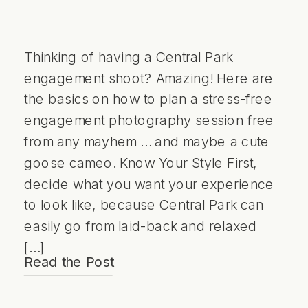
Thinking of having a Central Park
engagement shoot? Amazing! Here are
the basics on how to plan a stress-free
engagement photography session free
from any mayhem … and maybe a cute
goose cameo. Know Your Style First,
decide what you want your experience
to look like, because Central Park can
easily go from laid-back and relaxed
[…]
Read the Post