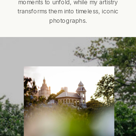
moments to unfold, while my artistry
transforms them into timeless, iconic
photographs.