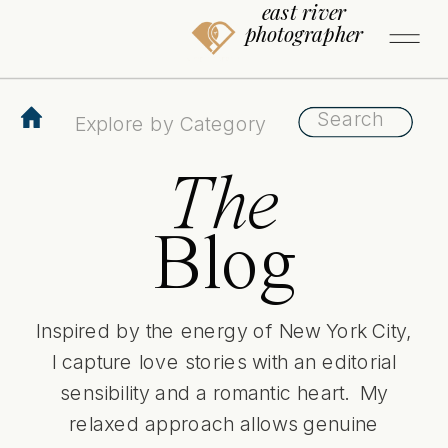
east river
photographer
Search
Search
for:
for:
The
Blog
Inspired by the energy of New York City,
I capture love stories with an editorial
sensibility and a romantic heart. My
relaxed approach allows genuine