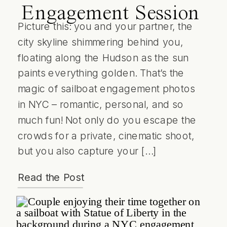
Engagement Session
Picture this: you and your partner, the
city skyline shimmering behind you,
floating along the Hudson as the sun
paints everything golden. That’s the
magic of sailboat engagement photos
in NYC – romantic, personal, and so
much fun! Not only do you escape the
crowds for a private, cinematic shoot,
but you also capture your […]
Read the Post