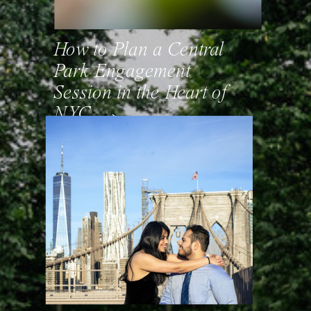
How to Plan a Central
Park Engagement
Session in the Heart of
NYC. →