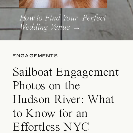
How to Find Your Perfect
Wedding Venue →
ENGAGEMENTS
Sailboat Engagement
Photos on the
Hudson River: What
to Know for an
Effortless NYC