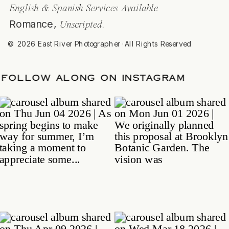
English & Spanish Services Available
Romance,
Unscripted.
© 2026 East River Photographer ·All Rights Reserved
E
/
FOLLOW ALONG ON INSTAGRAM