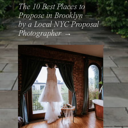
The 10 Best Places to
Propose in Brooklyn —
by a Local NYC Proposal
Photographer →