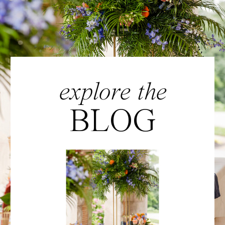
explore the
BLOG