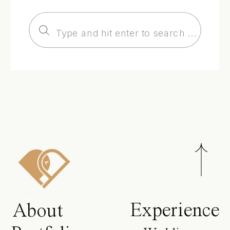
Search
for:
Experience
About