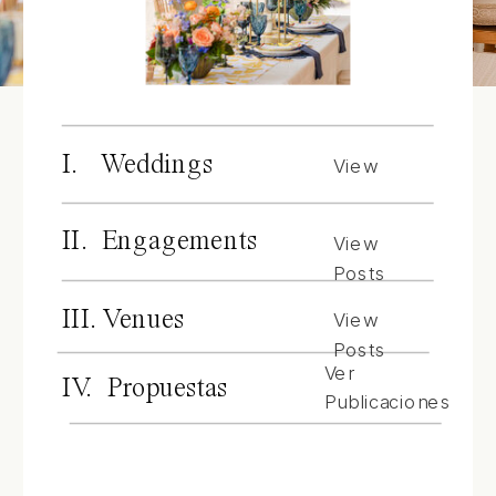
I. Weddings
View
Posts
II. Engagements
View
Posts
III. Venues
View
Posts
Ver
IV. Propuestas
Publicaciones