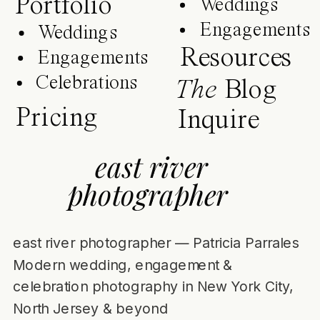
Portfolio
Weddings
Engagements
Weddings
Resources
Engagements
Celebrations
The
Blog
Pricing
Inquire
east river
photographer
east river photographer — Patricia Parrales
Modern wedding, engagement &
celebration photography in New York City,
North Jersey & beyond